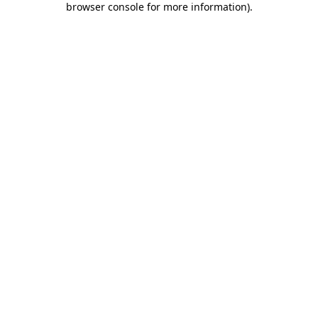
browser console for more information)
.